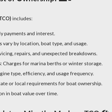
(TCO)
includes:
ly payments and interest.
 vary by location, boat type, and usage.
rvicing, repairs, and unexpected breakdowns.
s
: Charges for marina berths or winter storage.
gine type, efficiency, and usage frequency.
State or local requirements for boat ownership.
on in boat value over time.