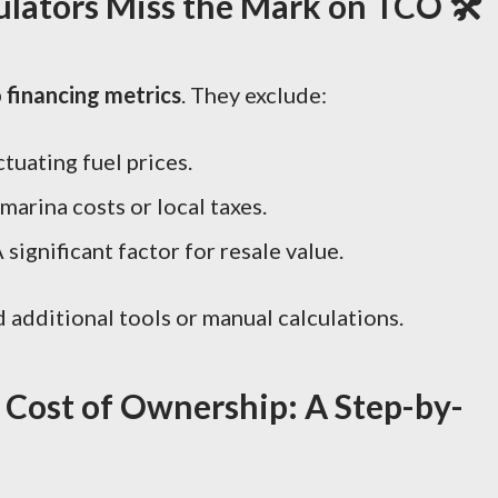
lators Miss the Mark on TCO 🛠️
o financing metrics
. They exclude:
ctuating fuel prices.
 marina costs or local taxes.
A significant factor for resale value.
ed additional tools or manual calculations.
l Cost of Ownership: A Step-by-