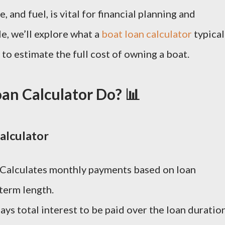
 and fuel, is vital for financial planning and
cle, we’ll explore what a
boat loan calculator
typical
 to estimate the full cost of owning a boat.
an Calculator Do? 📊
alculator
 Calculates monthly payments based on loan
 term length.
lays total interest to be paid over the loan duration