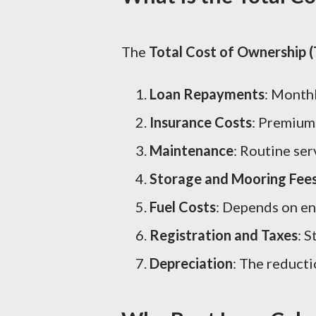
The
Total Cost of Ownership 
Loan Repayments
: Month
Insurance Costs
: Premiums
Maintenance
: Routine se
Storage and Mooring Fee
Fuel Costs
: Depends on en
Registration and Taxes
: 
Depreciation
: The reducti