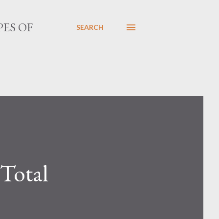
PES OF
SEARCH
 Total