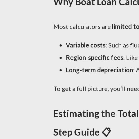
Why Boat Loan Calcu
Most calculators are
limited t
Variable costs
: Such as flu
Region-specific fees
: Like
Long-term depreciation
: 
To get a full picture, you’ll ne
Estimating the Tota
Step Guide 📋