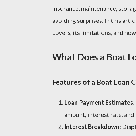
insurance, maintenance, storage,
avoiding surprises. In this arti
covers, its limitations, and how
What Does a Boat Lo
Features of a Boat Loan C
Loan Payment Estimates
:
amount, interest rate, and
Interest Breakdown
: Disp