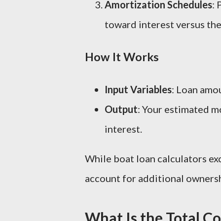
Amortization Schedules
:
toward interest versus the
How It Works
Input Variables
: Loan amou
Output
: Your estimated m
interest.
While boat loan calculators exc
account for additional ownersh
What Is the Total C