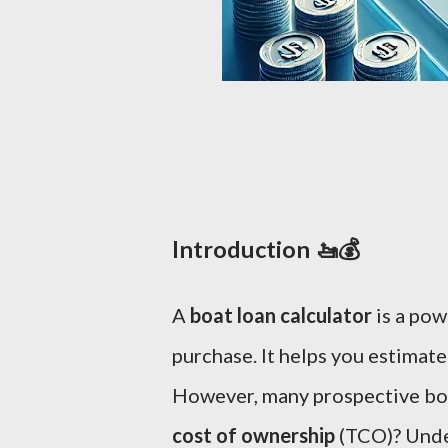
Introduction 🚤💰
A
boat loan calculator
is a pow
purchase. It helps you estimate
However, many prospective boa
cost of ownership
(TCO)? Unde