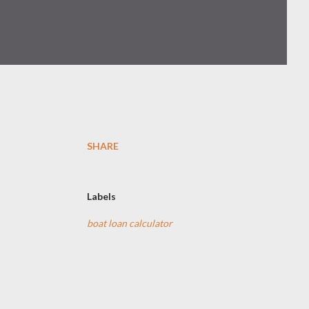
SHARE
Labels
boat loan calculator