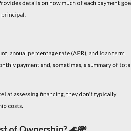
 Provides details on how much of each payment goe
 principal.
nt, annual percentage rate (APR), and loan term.
onthly payment and, sometimes, a summary of tota
el at assessing financing, they don't typically
ip costs.
ost of Ownership? 🌊💸