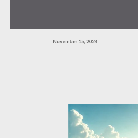
November 15, 2024