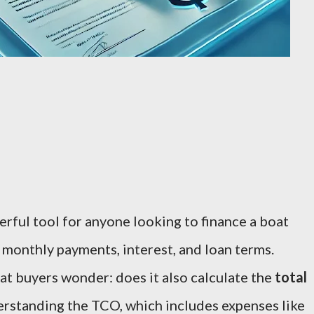
erful tool for anyone looking to finance a boat
 monthly payments, interest, and loan terms.
t buyers wonder: does it also calculate the
total
rstanding the TCO, which includes expenses like