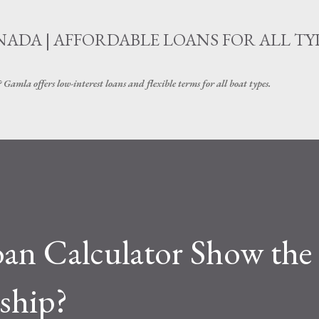
Skip to main content
ADA | AFFORDABLE LOANS FOR ALL TY
amla offers low-interest loans and flexible terms for all boat types.
an Calculator Show the
ship?