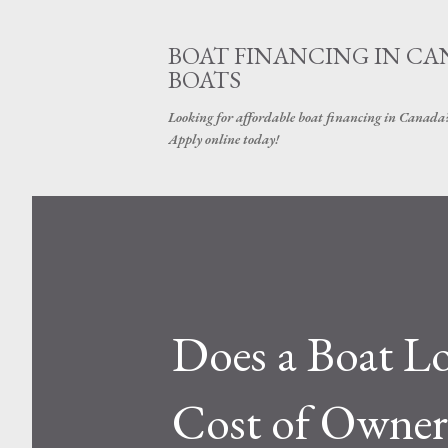
BOAT FINANCING IN CAN
BOATS
Looking for affordable boat financing in Canada? G
Apply online today!
Does a Boat Lo
Cost of Owner