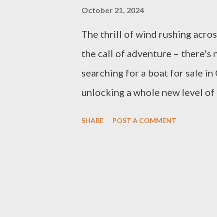
October 21, 2024
The thrill of wind rushing acro
the call of adventure – there's 
searching for a boat for sale in
unlocking a whole new level of
special about spending weekends
SHARE
POST A COMMENT
fishing with the family, or just 
just buying a boat; it's about m
Ontario is the perfect playgrou
So if you're ready to explore th
and figure out which boat is righ