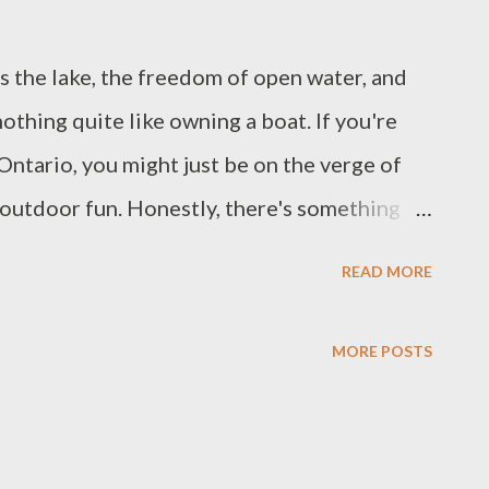
ss the lake, the freedom of open water, and
nothing quite like owning a boat. If you're
 Ontario, you might just be on the verge of
 outdoor fun. Honestly, there's something
 on the lake, cruising around with friends,
READ MORE
soaking in the beauty of nature. It's more than
aking lifelong memories, and let's be real,
MORE POSTS
nd for that kind of adventure. Watch Video:
e waters, find out what options are available,
t for you, you’re in the right place. Let's