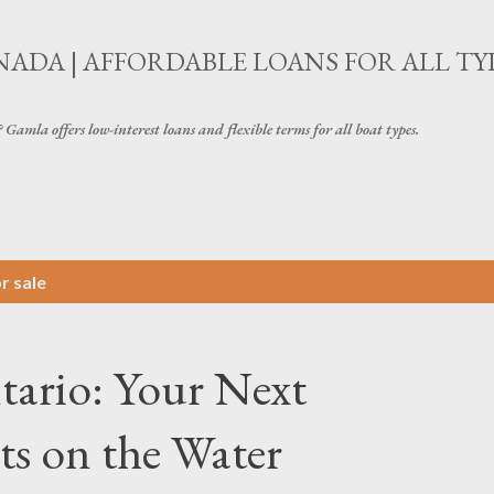
Skip to main content
ADA | AFFORDABLE LOANS FOR ALL TY
amla offers low-interest loans and flexible terms for all boat types.
r sale
tario: Your Next
s on the Water