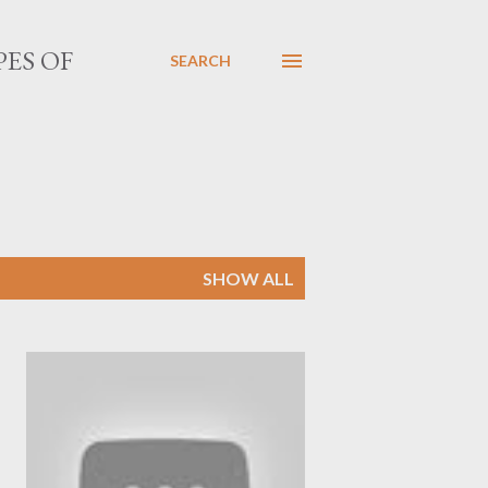
PES OF
SEARCH
SHOW ALL