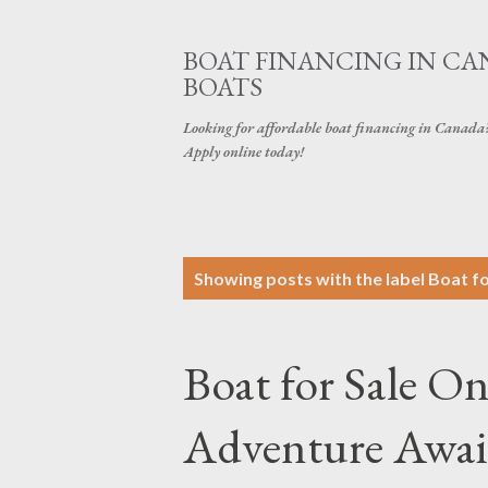
BOAT FINANCING IN CAN
BOATS
Looking for affordable boat financing in Canada? G
Apply online today!
P
Showing posts with the label
Boat fo
o
s
Boat for Sale On
t
s
Adventure Await