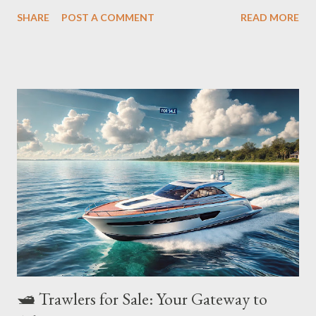
Whether you're a seasoned angler or a cruising enthusiast,
SHARE
POST A COMMENT
READ MORE
choosing the right trawler can make or break your journey. In
this guide, we’ll explore the best Trawlers for sale for offshore
adventures , what makes them exceptional, and key buying
considerations, optimized perfectly for both Google and your
next ocean escapade! 🚢 Top 5 Best Trawlers for Offshore
Fishing & Cruising Trawler Model Best For Range Key Features
Nordhavn 60 Long-distance cruising 3,000+ NM Ocean-crossing
ability, rugged hull, luxurious interiors Kadey-Krogen 52
Comfortable liveaboard 3,000 NM Wide-body saloon, quiet
engine room, stabilizers Grand Banks 60 Speed & elegance
2,000 NM Semi-displacement hull, twin engines, stylish finishes
Rang...
🛥️ Trawlers for Sale: Your Gateway to