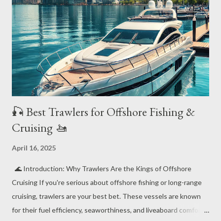
🎣 Best Trawlers for Offshore Fishing &
Cruising 🚤
April 16, 2025
🌊 Introduction: Why Trawlers Are the Kings of Offshore
Cruising If you're serious about offshore fishing or long-range
cruising, trawlers are your best bet. These vessels are known
for their fuel efficiency, seaworthiness, and liveaboard comfort.