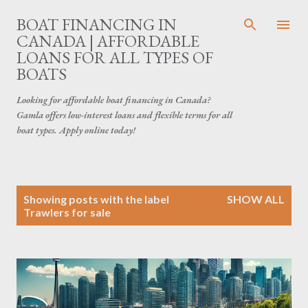
Skip to main content
BOAT FINANCING IN
CANADA | AFFORDABLE
LOANS FOR ALL TYPES OF
BOATS
Looking for affordable boat financing in Canada?
Gamla offers low-interest loans and flexible terms for all
boat types. Apply online today!
P
Showing posts with the label
SHOW ALL
o
Trawlers for sale
s
t
s