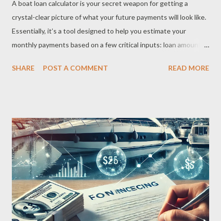
A boat loan calculator is your secret weapon for getting a
crystal-clear picture of what your future payments will look like.
Essentially, it’s a tool designed to help you estimate your
monthly payments based on a few critical inputs: loan amount,
interest rate, loan term, and down payment. By inputting these
SHARE
POST A COMMENT
READ MORE
details, the calculator breaks down the total loan amount into
manageable monthly payments. It’s a straightforward way to
understand how different factors — like a higher down payment
or a shorter loan term — can impact your financial commitment.
But here’s the catch: calculators can only provide estimates.
While they’re great for giving you a ballpark figure, actual offers
from lenders might differ slightly depending on your credit
profile and other conditions. Why You Should Use a Boat Loan
Calculator Honestly, why wouldn’t you? A boat loan calculator is
a lifesaver for anyone planning to buy a boat. It saves time,
helps you budget, and gives you the confidence to move forwa...