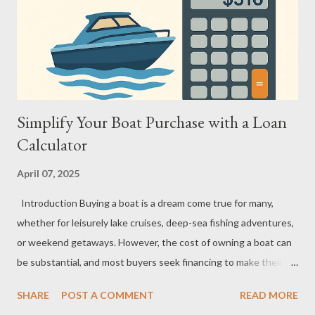
Calculator Works Step-by-Step Here’s how it works: you input
the total amount you want to borrow, select the interest rate
you expect, and choose the loan term (how many months or
years y...
Simplify Your Boat Purchase with a Loan
Calculator
April 07, 2025
Introduction Buying a boat is a dream come true for many,
whether for leisurely lake cruises, deep-sea fishing adventures,
or weekend getaways. However, the cost of owning a boat can
be substantial, and most buyers seek financing to make their
dream more affordable. This is where a boat loan calculator
SHARE
POST A COMMENT
READ MORE
becomes an invaluable tool. It helps you assess affordability,