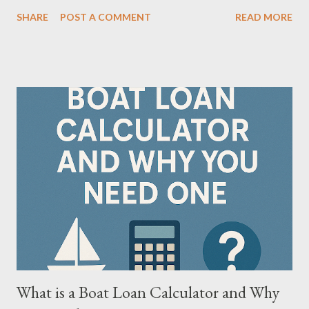
just as much as the destination. That's where understanding
SHARE
POST A COMMENT
READ MORE
RV loans vs. boat loan calculator —and using calculators tailored
for each—becomes crucial. This article compares the two,
highlights their unique features, and introduces tools that help
buyers make confident decisions. 🔍 What Are RV Loans and
Boat Loans? Feature RV Loan Boat Loan Purpose Financing for
recreational vehicles Financing for watercraft Terms Available
5–20 years 5–20 years Typical Rates 5.99%–10.99% 6.99%–
12.99% Down Payment Often 10%–20% Typically 10%–25%
Collateral Secured by RV Secured by boat Usage Type
Occasional + full-time living Recreational Key Insight: RVs may
be used for semi-permanent living (some lenders treat them like
mobile homes), whil...
What is a Boat Loan Calculator and Why