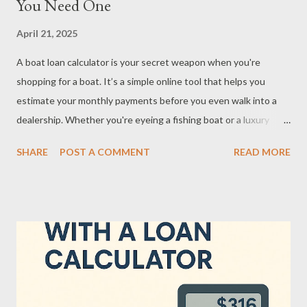
You Need One
April 21, 2025
A boat loan calculator is your secret weapon when you're
shopping for a boat. It’s a simple online tool that helps you
estimate your monthly payments before you even walk into a
dealership. Whether you're eyeing a fishing boat or a luxury
yacht, this calculator breaks down what your wallet can actually
SHARE
POST A COMMENT
READ MORE
handle. What’s cool about it? It factors in things like loan
amount, interest rate, and loan term—so you’re not left making
blind guesses. Instead of wondering if that shiny vessel is
affordable, you get numbers you can work with. And let’s be
honest: nothing kills the dream faster than realizing you can’t
actually swing the payments. Using one of these tools early in
your buying process gives you clarity and confidence. You’re not
just dreaming—you’re planning with purpose. How a Boat Loan