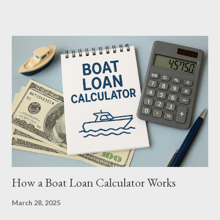
compare loan terms, and plan your finances with confidence. In
this article, we’ll explore how using a boat loan calculator
simplifies the buying process, making your maritime aspirations
smooth sailing from the start. What Is a Boat Loan Calculator? A
boat loan calculator is an online tool that helps prospective
buyers estimate their monthly loan payments based on key
inputs like: Loan Amount (cost of the boat) Down Payment
Interest Rate Loan Term (in years or months) Sales Tax (if
applicable) With these factors, the calculator provides an
instant snapshot of what you’ll owe each month, enabling ...
How a Boat Loan Calculator Works
March 28, 2025