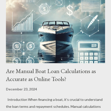
obligations. What Is a Boat Loan Calculator? A Boat Loan
Calculator is an online tool designed to help prospective boat
buyers estimate their monthly payments, total interest costs,
and overall repayment amount based on key variables such as
loan amount, interest rate, and loan term. By inputting these
details, you can quickly see how different financing options
affect your overall cost. Why You Need a Boat Loan Calculator
Understandi...
Are Manual Boat Loan Calculations as
Accurate as Online Tools?
December 23, 2024
Introduction When financing a boat, it’s crucial to understand
the loan terms and repayment schedules. Manual calculations