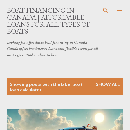
Skip to main content
BOAT FINANCING IN
CANADA | AFFORDABLE
LOANS FOR ALL TYPES OF
BOATS
Looking for affordable boat financing in Canada?
Gamla offers low-interest loans and flexible terms for all
boat types. Apply online today!
P
Showing posts with the label
boat
SHOW ALL
o
loan calculator
s
t
s