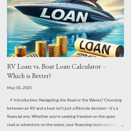
RV Loan vs. Boat Loan Calculator –
Which is Better?
May 05, 2025
📌 Introduction: Navigating the Road or the Waves? Choosing
between an RV and a boat isn't just a lifestyle decision—it’s a
financial one. Whether you're seeking freedom on the open
road or adventure on the water, your financing route matters