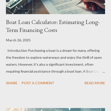
Boat Loan Calculator: Estimating Long-
Term Financing Costs
March 26, 2025
Introduction Purchasing a boat is a dream for many, offering
the freedom to explore waterways and enjoy the thrill of open
waters. However, it’s also a significant investment, often
requiring financial assistance through a boat loan. A Boat Loan
Calculator is an essential tool for estimating long-term financing
SHARE
POST A COMMENT
READ MORE
costs, allowing you to make well-informed decisions about
affordability and repayment plans. This guide will walk you
through how a Boat Loan Calculator works, its benefits, and
how to use it to accurately estimate your future financial