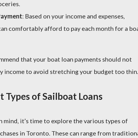
oceries.
Payment
: Based on your income and expenses,
n comfortably afford to pay each month for a bo
commend that your boat loan payments should not
 income to avoid stretching your budget too thin
t Types of Sailboat Loans
 mind, it’s time to explore the various types of
rchases in Toronto. These can range from tradition