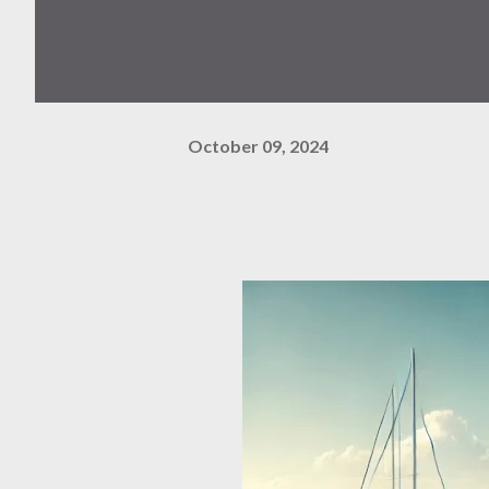
October 09, 2024