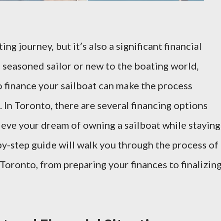
ing journey, but it’s also a significant financial
seasoned sailor or new to the boating world,
 finance your sailboat can make the process
In Toronto, there are several financing options
hieve your dream of owning a sailboat while staying
by-step guide will walk you through the process of
 Toronto, from preparing your finances to finalizin