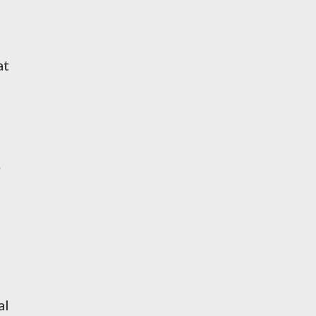
at
.
al