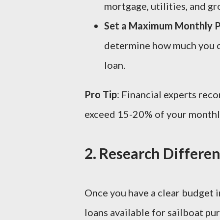
mortgage, utilities, and gr
Set a Maximum Monthly 
determine how much you ca
loan.
Pro Tip
: Financial experts re
exceed 15-20% of your monthly
2.
Research Differen
Once you have a clear budget in
loans available for sailboat pu