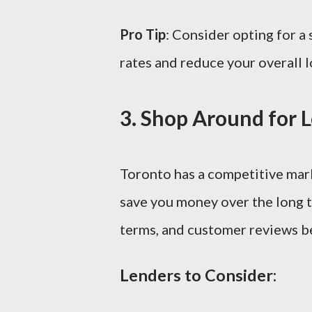
Pro Tip
: Consider opting for a 
rates and reduce your overall l
3.
Shop Around for 
Toronto has a competitive marke
save you money over the long t
terms, and customer reviews b
Lenders to Consider: