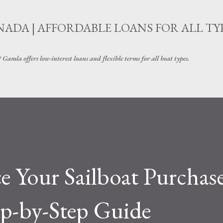
Skip to main content
ADA | AFFORDABLE LOANS FOR ALL TY
amla offers low-interest loans and flexible terms for all boat types.
 Your Sailboat Purchase
ep-by-Step Guide