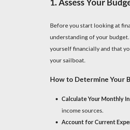
1.
Assess Your Budge
Before you start looking at fina
understanding of your budget. 
yourself financially and that 
your sailboat.
How to Determine Your B
Calculate Your Monthly I
income sources.
Account for Current Expe