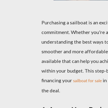
Purchasing a sailboat is an excit
commitment. Whether you're a 
understanding the best ways to
smoother and more affordable. 
available that can help you ac
within your budget. This step-
financing your
in
sailboat for sale
the deal.