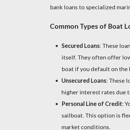
bank loans to specialized mari
Common Types of Boat L
Secured Loans
: These loan
itself. They often offer l
boat if you default on the 
Unsecured Loans
: These l
higher interest rates due t
Personal Line of Credit
: Y
sailboat. This option is fl
market conditions.