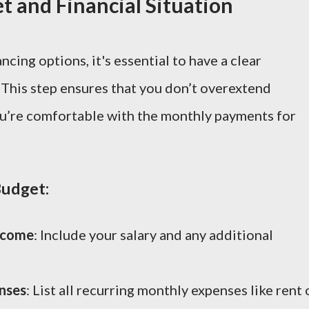
t and Financial Situation
ncing options, it's essential to have a clear
This step ensures that you don’t overextend
you’re comfortable with the monthly payments for
udget:
ncome
: Include your salary and any additional
nses
: List all recurring monthly expenses like rent 