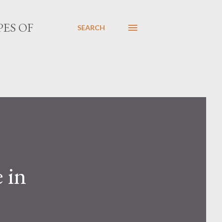
PES OF
SEARCH
 in