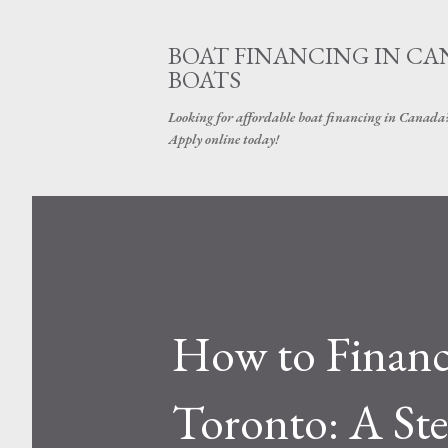
BOAT FINANCING IN CAN
BOATS
Looking for affordable boat financing in Canada? G
Apply online today!
How to Finance
Toronto: A St