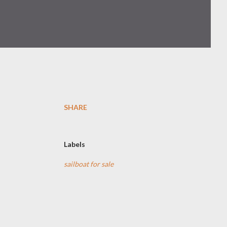
SHARE
Labels
sailboat for sale