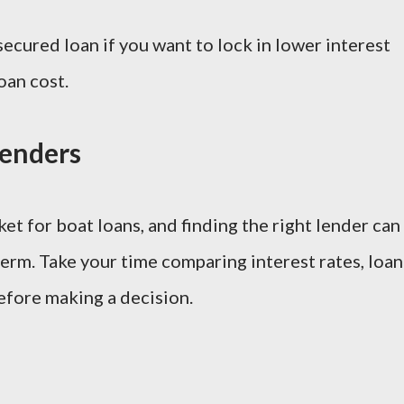
secured loan if you want to lock in lower interest
oan cost.
Lenders
t for boat loans, and finding the right lender can
erm. Take your time comparing interest rates, loan
efore making a decision.