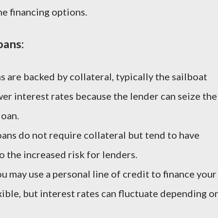
ne financing options.
oans:
s are backed by collateral, typically the sailboat
ower interest rates because the lender can seize the
loan.
oans do not require collateral but tend to have
o the increased risk for lenders.
ou may use a personal line of credit to finance your
exible, but interest rates can fluctuate depending o