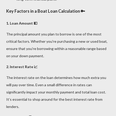
Key Factors in a Boat Loan Calculation 🔑
1. Loan Amount 💵
The principal amount you plan to borrow is one of the most
critical factors. Whether you're purchasing a new or used boat,
ensure that you're borrowing within a reasonable range based
on your down payment.
2. Interest Rate 📈
The interest rate on the loan determines how much extra you
will pay over time. Even a small difference in rates can
significantly impact your monthly payment and total loan cost.
It’s essential to shop around for the best interest rate from
lenders.