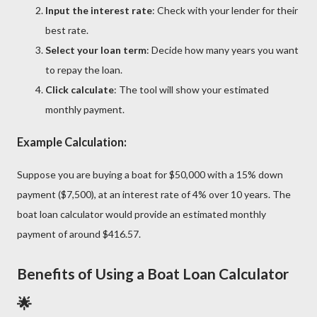
Input the interest rate
: Check with your lender for their
best rate.
Select your loan term
: Decide how many years you want
to repay the loan.
Click calculate
: The tool will show your estimated
monthly payment.
Example Calculation:
Suppose you are buying a boat for $50,000 with a 15% down
payment ($7,500), at an interest rate of 4% over 10 years. The
boat loan calculator would provide an estimated monthly
payment of around $416.57.
Benefits of Using a Boat Loan Calculator
🌟