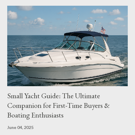
voyages through the Strait of Juan de Fuca. ⛵ Top Sailboat
Brands for PNW Sailing 1. Catalina Yachts Why it fits:
Affordable, sturdy, and widely available, Catalina sailboats like
the Catalina 30 and 36 are beloved by coastal sailors. Best for:
Coastal cruising, liveaboard Popular PNW Models: Catalina 30,
Catalina 36 MKII Key Features: Excellent resale value
Comfortable interiors Strong local community for parts and
service 2. Beneteau Why it fits: Beneteau's Ocean...
Small Yacht Guide: The Ultimate
Companion for First-Time Buyers &
Boating Enthusiasts
June 04, 2025