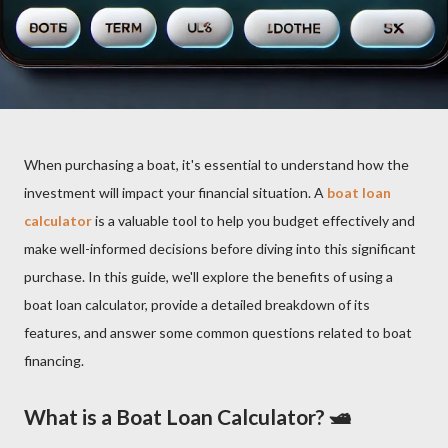
When purchasing a boat, it's essential to understand how the
investment will impact your financial situation. A
boat loan
calculator
is a valuable tool to help you budget effectively and
make well-informed decisions before diving into this significant
purchase. In this guide, we'll explore the benefits of using a
boat loan calculator, provide a detailed breakdown of its
features, and answer some common questions related to boat
financing.
What is a Boat Loan Calculator? 🛥️