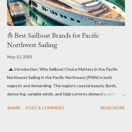
and increasing demand for eco-friendly watercraft ...
⛵ Best Sailboat Brands for Pacific
Northwest Sailing
May 12, 2025
🌊 Introduction: Why Sailboat Choice Matters in the Pacific
Northwest Sailing in the Pacific Northwest (PNW) is both
majestic and demanding. The region’s coastal beauty, fjords,
dense fog, variable winds, and tidal currents demand a sailboat
for sale BC that offers durability, ease of handling, and comfort
SHARE
POST A COMMENT
READ MORE
in cool and often wet conditions . In this guide, we’ll highlight
the top sailboat brands perfectly suited for PNW adventures —
from weekend cruising in the San Juans to serious offshore