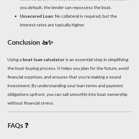
you default, the lender can repossess the boat.
Unsecured Loan
: No collateral is required, but the
interest rates are typically higher.
Conclusion 🚤✨
Using a
boat loan calculator
is an essential step in simplifying
the boat-buying process. It helps you plan for the future, avoid
financial surprises, and ensures that you’re making a sound
investment. By understanding your loan terms and payment
obligations upfront, you can sail smoothly into boat ownership
without financial stress.
FAQs ❓