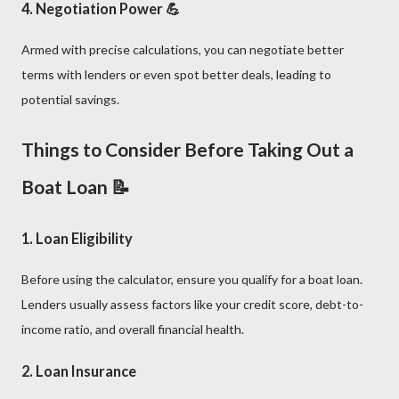
4.
Negotiation Power
💪
Armed with precise calculations, you can negotiate better
terms with lenders or even spot better deals, leading to
potential savings.
Things to Consider Before Taking Out a
Boat Loan 📝
1.
Loan Eligibility
Before using the calculator, ensure you qualify for a boat loan.
Lenders usually assess factors like your credit score, debt-to-
income ratio, and overall financial health.
2.
Loan Insurance