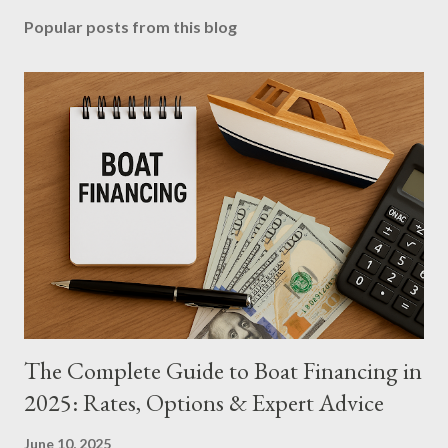
Popular posts from this blog
The Complete Guide to Boat Financing in
2025: Rates, Options & Expert Advice
June 10, 2025