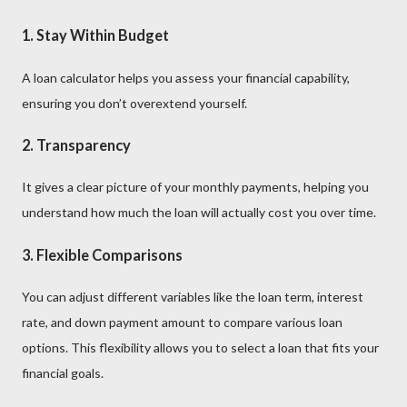
1.
Stay Within Budget
A loan calculator helps you assess your financial capability,
ensuring you don’t overextend yourself.
2.
Transparency
It gives a clear picture of your monthly payments, helping you
understand how much the loan will actually cost you over time.
3.
Flexible Comparisons
You can adjust different variables like the loan term, interest
rate, and down payment amount to compare various loan
options. This flexibility allows you to select a loan that fits your
financial goals.