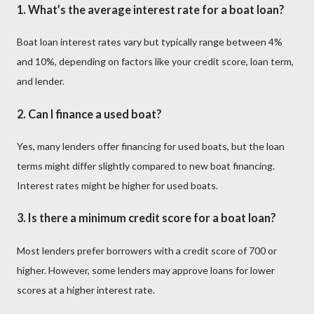
1.
What’s the average interest rate for a boat loan?
Boat loan interest rates vary but typically range between 4%
and 10%, depending on factors like your credit score, loan term,
and lender.
2.
Can I finance a used boat?
Yes, many lenders offer financing for used boats, but the loan
terms might differ slightly compared to new boat financing.
Interest rates might be higher for used boats.
3.
Is there a minimum credit score for a boat loan?
Most lenders prefer borrowers with a credit score of 700 or
higher. However, some lenders may approve loans for lower
scores at a higher interest rate.