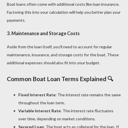
Boat loans often come with additional costs like loan insurance.
Factoring this into your calculation will help you better plan your
payments.
3.
Maintenance and Storage Costs
Aside from the loan itself, you’ll need to account for regular
maintenance, insurance, and storage costs for the boat. These
additional expenses should also fit into your budget.
Common Boat Loan Terms Explained 🔍
Fixed Interest Rate
: The interest rate remains the same
throughout the loan term.
Variable Interest Rate
: The interest rate fluctuates
over time, depending on market conditions.
Secured Loan
: The boat acts as collateral for the loan. If