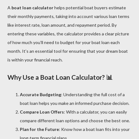
A
boat loan calculator
helps potential boat buyers estimate
their monthly payments, taking into account various loan terms
like interest rate, loan amount, and repayment period. By
entering these variables, the calculator provides a clear picture
of how much you'll need to budget for your boat loan each
month. It’s an essential tool for ensuring that your dream boat
is within your financial reach.
Why Use a Boat Loan Calculator? 📊
Accurate Budgeting
: Understanding the full cost of a
boat loan helps you make an informed purchase decision.
Compare Loan Offers
: With a calculator, you can easily
compare different loan options and choose the best one.
Plan for the Future
: Know how a boat loan fits into your
long-term financial plans.