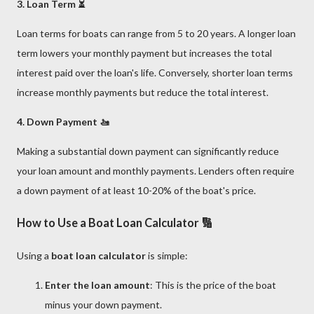
3. Loan Term ⏳
Loan terms for boats can range from 5 to 20 years. A longer loan
term lowers your monthly payment but increases the total
interest paid over the loan's life. Conversely, shorter loan terms
increase monthly payments but reduce the total interest.
4. Down Payment 🚤
Making a substantial down payment can significantly reduce
your loan amount and monthly payments. Lenders often require
a down payment of at least 10-20% of the boat's price.
How to Use a Boat Loan Calculator 🔢
Using a
boat loan calculator
is simple:
Enter the loan amount
: This is the price of the boat
minus your down payment.