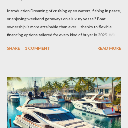
Introduction Dreaming of cruising open waters, fishing in peace,
or enjoying weekend getaways on a luxury vessel? Boat
ownership is more attainable than ever— thanks to flexible
financing options tailored for every kind of buyer in 2025. With
economic shifts, rising interest in recreational boating, and
SHARE
1 COMMENT
READ MORE
evolving lender policies, this guide explores everything you
need to know about boat financing this year . Whether you're a
first-time buyer or looking to upgrade to a high-end yacht,
understanding boat loans—types, terms, costs, and credit
implications—can save you thousands of dollars and ensure
smooth sailing. 🌊 Why Boat Financing is Booming in 2025
According to recent search trends, the interest in "how to
finance a boat" , "best boat loan rates" , and "used boat loan
calculator" has surged by over 60% in early 2025. The post-
pandemic boom in recreational lifestyles, remote work flexibility,