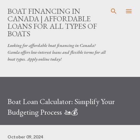
Skip to main content
BOAT FINANCING IN
CANADA | AFFORDABLE
LOANS FOR ALL TYPES OF
BOATS
Looking for affordable boat financing in Canada?
Gamla offers low-interest loans and flexible terms for all
boat types. Apply online today!
Boat Loan Calculator: Simplify Your
Budgeting Process 🚤💰
October 09, 2024