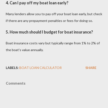
4.
Can I pay off my boat loan early?
Many lenders allow you to pay off your boat loan early, but check
if there are any prepayment penalties or fees for doing so.
5.
How much should I budget for boat insurance?
Boat insurance costs vary but typically range from 1% to 2% of
the boat's value annually.
LABELS:
BOAT LOAN CALCULATOR
SHARE
Comments